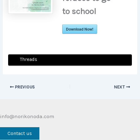
to school
Download Now!
Threads
PREVIOUS
NEXT
info@norikonoda.com
Contact us