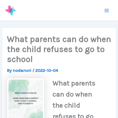
Skip
to
Mai
content
Men
What parents can do when
the child refuses to go to
school
By
nodanori
/
2022-10-04
What parents
can do when
the child
refuses to go